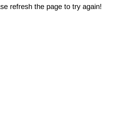
e refresh the page to try again!