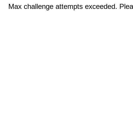
Max challenge attempts exceeded. Pleas