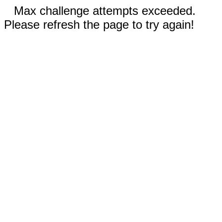
Max challenge attempts exceeded.
Please refresh the page to try again!