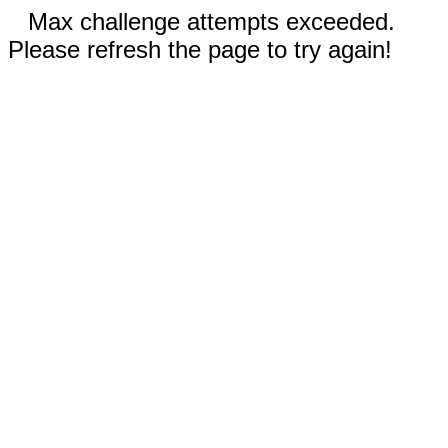
Max challenge attempts exceeded.
Please refresh the page to try again!