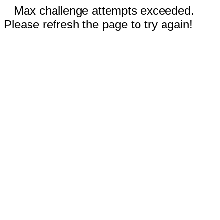
Max challenge attempts exceeded.
Please refresh the page to try again!