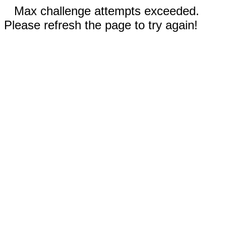
Max challenge attempts exceeded.
Please refresh the page to try again!