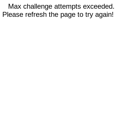
Max challenge attempts exceeded.
Please refresh the page to try again!