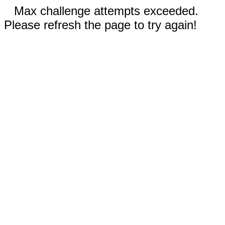
Max challenge attempts exceeded.
Please refresh the page to try again!