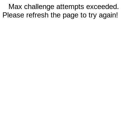
Max challenge attempts exceeded.
Please refresh the page to try again!