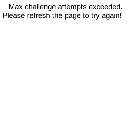
Max challenge attempts exceeded.
Please refresh the page to try again!