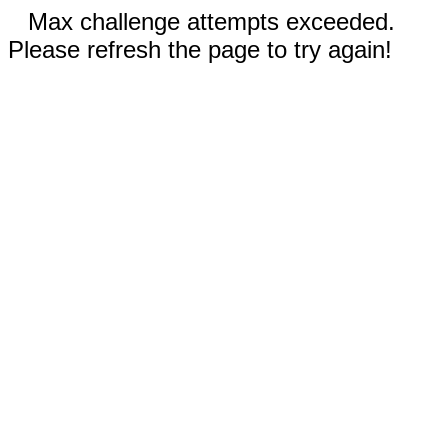
Max challenge attempts exceeded.
Please refresh the page to try again!