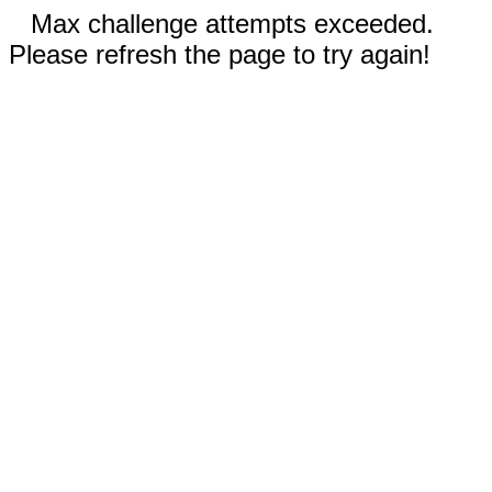
Max challenge attempts exceeded.
Please refresh the page to try again!