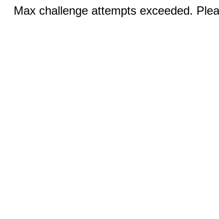
Max challenge attempts exceeded. Pleas