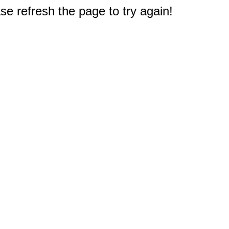
e refresh the page to try again!