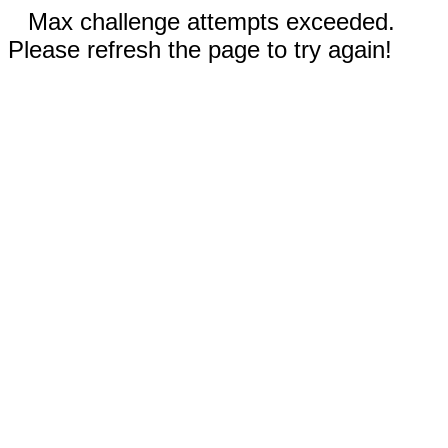
Max challenge attempts exceeded.
Please refresh the page to try again!