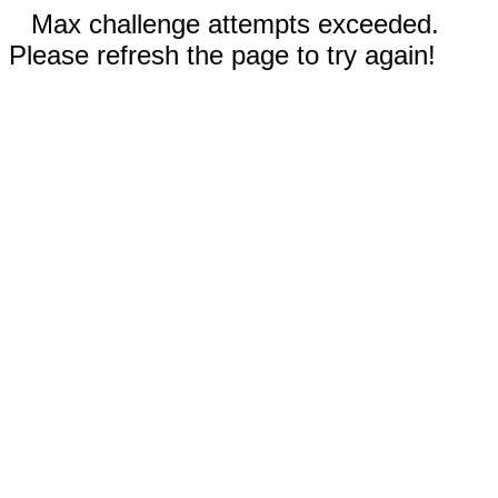
Max challenge attempts exceeded.
Please refresh the page to try again!