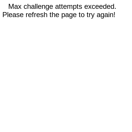
Max challenge attempts exceeded.
Please refresh the page to try again!