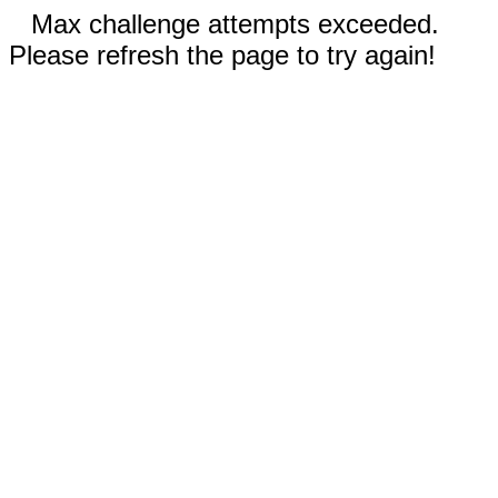
Max challenge attempts exceeded.
Please refresh the page to try again!