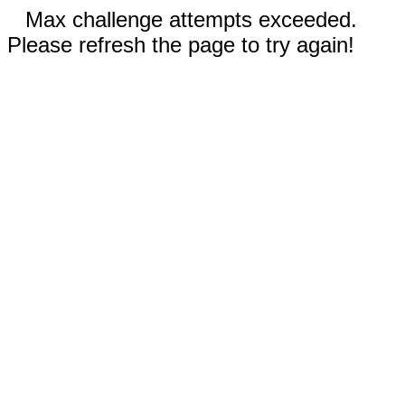
Max challenge attempts exceeded.
Please refresh the page to try again!