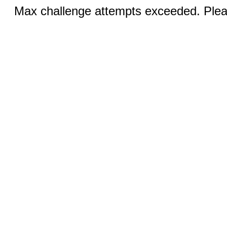
Max challenge attempts exceeded. Pleas