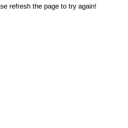
e refresh the page to try again!