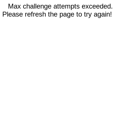
Max challenge attempts exceeded.
Please refresh the page to try again!