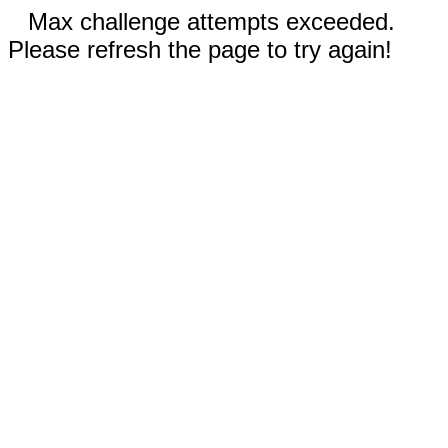
Max challenge attempts exceeded.
Please refresh the page to try again!