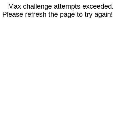
Max challenge attempts exceeded.
Please refresh the page to try again!