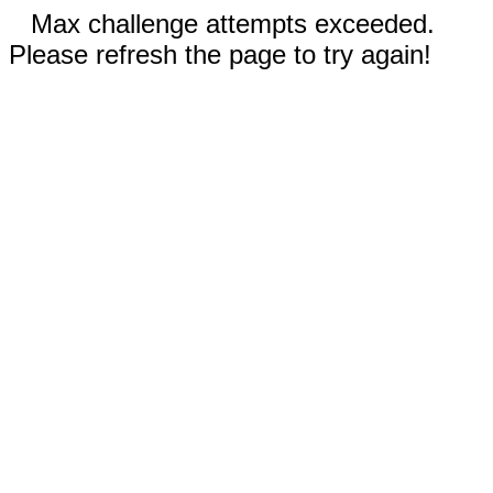
Max challenge attempts exceeded.
Please refresh the page to try again!