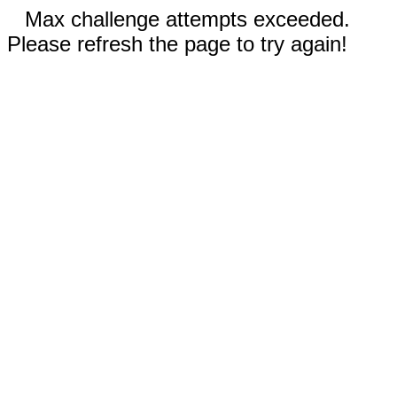
Max challenge attempts exceeded.
Please refresh the page to try again!