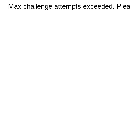
Max challenge attempts exceeded. Pleas