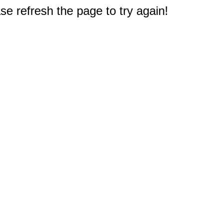
e refresh the page to try again!