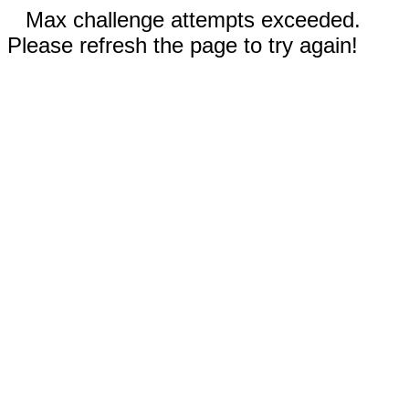
Max challenge attempts exceeded.
Please refresh the page to try again!