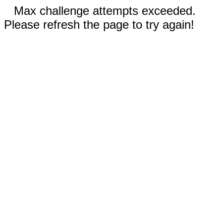
Max challenge attempts exceeded.
Please refresh the page to try again!