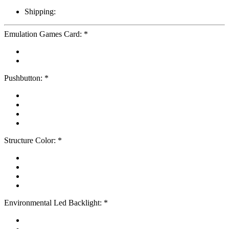
Shipping:
Emulation Games Card:
*
Pushbutton:
*
Structure Color:
*
Environmental Led Backlight:
*