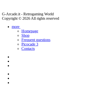
G-Arcade.it - Retrogaming World
Copyright © 2026 All rights reserved
more
Homepage
Shop
Frequent questions
Picocade 3
Contacts