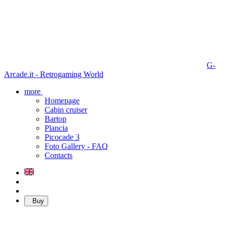
G-
Arcade.it - Retrogaming World
more
Homepage
Cabin cruiser
Bartop
Plancia
Picocade 3
Foto Gallery - FAQ
Contacts
Buy