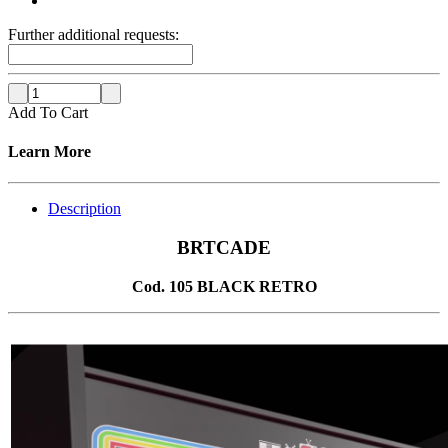
Further additional requests:
Add To Cart
Learn More
Description
BRTCADE
Cod. 105 BLACK RETRO