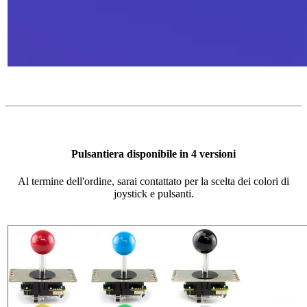
Pulsantiera disponibile in 4 versioni
Al termine dell'ordine, sarai contattato per la scelta dei colori di
joystick e pulsanti.