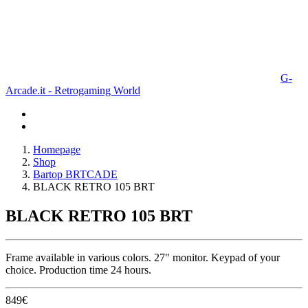
G-
Arcade.it - Retrogaming World
Homepage
Shop
Bartop BRTCADE
BLACK RETRO 105 BRT
BLACK RETRO 105 BRT
Frame available in various colors. 27" monitor. Keypad of your
choice. Production time 24 hours.
849
€