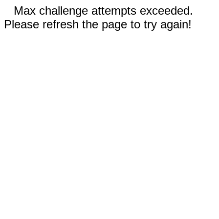
Max challenge attempts exceeded.
Please refresh the page to try again!