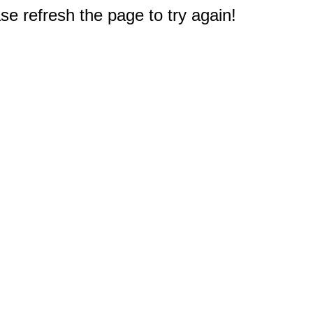
e refresh the page to try again!