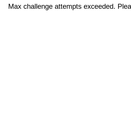
Max challenge attempts exceeded. Pleas