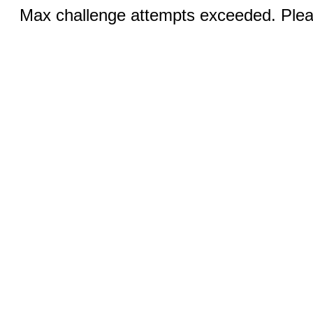
Max challenge attempts exceeded. Pleas