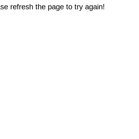
e refresh the page to try again!