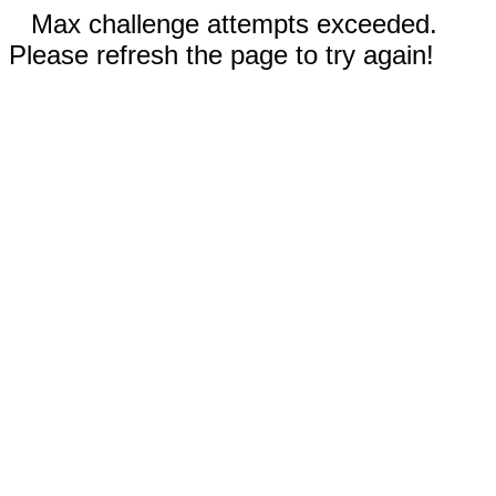
Max challenge attempts exceeded.
Please refresh the page to try again!