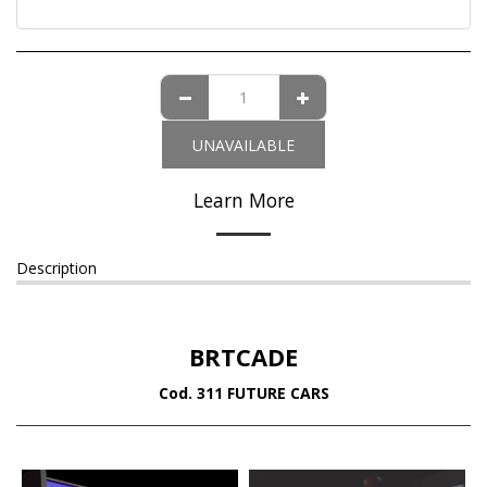
UNAVAILABLE
Learn More
Description
BRTCADE
Cod. 311 FUTURE CARS