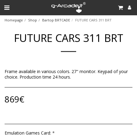
Homepage
Shop
Bartop BRTCADE
FUTURE CARS 311 BRT
FUTURE CARS 311 BRT
Frame available in various colors. 27" monitor. Keypad of your
choice. Production time 24 hours.
869
€
Emulation Games Card:
*