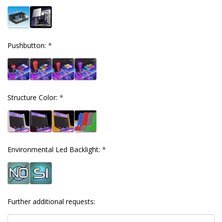
Pushbutton:
*
Structure Color:
*
Environmental Led Backlight:
*
Further additional requests: