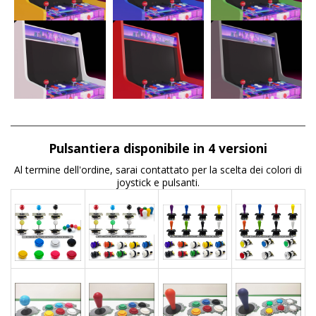
Pulsantiera disponibile in 4 versioni
Al termine dell'ordine, sarai contattato per la scelta dei colori di
joystick e pulsanti.