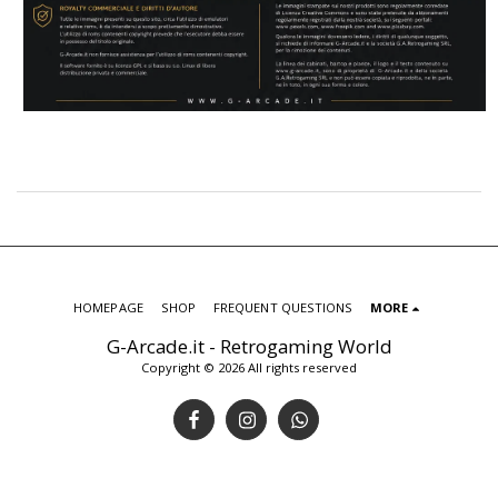
HOMEPAGE
SHOP
FREQUENT QUESTIONS
MORE
G-Arcade.it - Retrogaming World
Copyright © 2026 All rights reserved