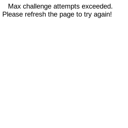
Max challenge attempts exceeded.
Please refresh the page to try again!