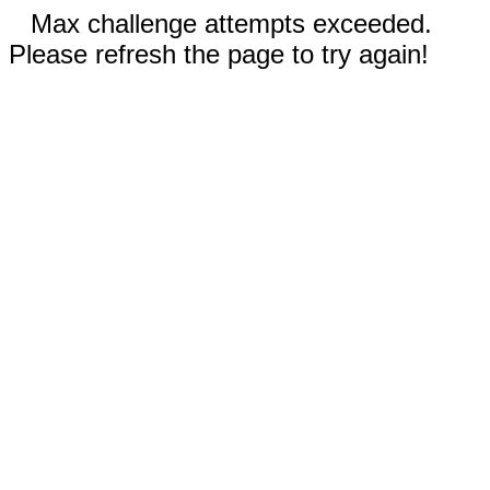
Max challenge attempts exceeded.
Please refresh the page to try again!