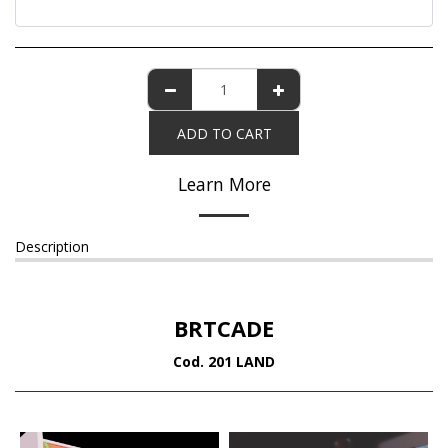
ADD TO CART
Learn More
Description
BRTCADE
Cod. 201 LAND