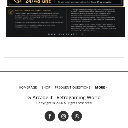
HOMEPAGE
SHOP
FREQUENT QUESTIONS
MORE
G-Arcade.it - Retrogaming World
Copyright © 2026 All rights reserved