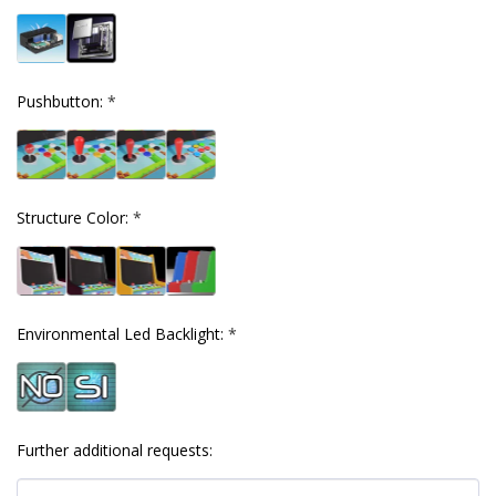
Pushbutton:
*
Structure Color:
*
Environmental Led Backlight:
*
Further additional requests: