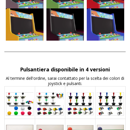
Pulsantiera disponibile in 4 versioni
Al termine dell'ordine, sarai contattato per la scelta dei colori di
joystick e pulsanti.