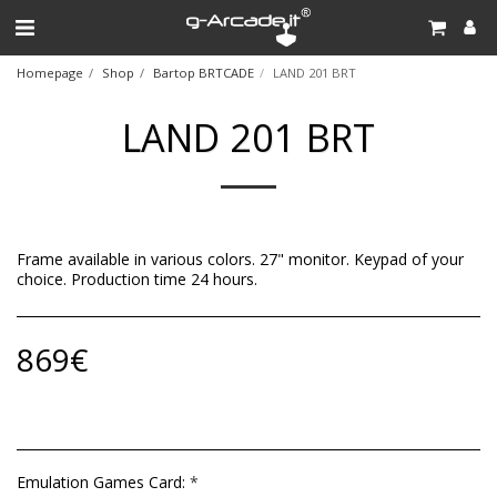
Homepage
Shop
Bartop BRTCADE
LAND 201 BRT
LAND 201 BRT
Frame available in various colors. 27" monitor. Keypad of your
choice. Production time 24 hours.
869
€
Emulation Games Card:
*