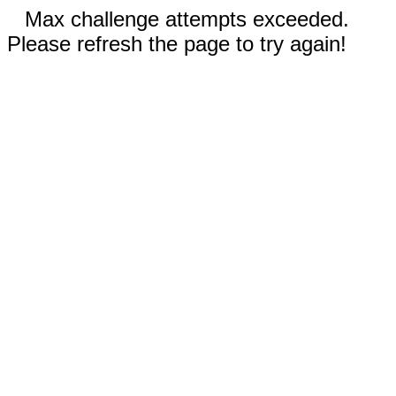
Max challenge attempts exceeded.
Please refresh the page to try again!