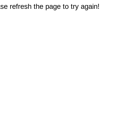
e refresh the page to try again!