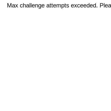
Max challenge attempts exceeded. Pleas