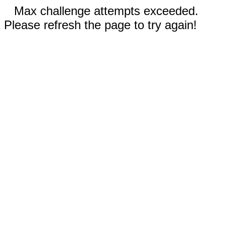
Max challenge attempts exceeded.
Please refresh the page to try again!