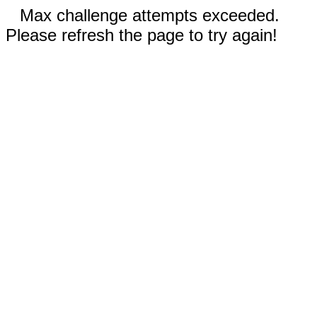
Max challenge attempts exceeded.
Please refresh the page to try again!