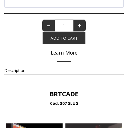
ADD TO CART
Learn More
Description
BRTCADE
Cod. 307 SLUG