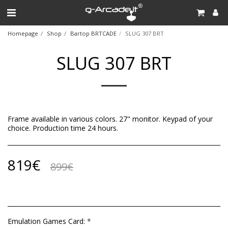
Homepage
Shop
Bartop BRTCADE
SLUG 307 BRT
SLUG 307 BRT
Frame available in various colors. 27" monitor. Keypad of your
choice. Production time 24 hours.
819
€
899
€
Emulation Games Card:
*