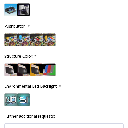
Pushbutton:
*
Structure Color:
*
Environmental Led Backlight:
*
Further additional requests: