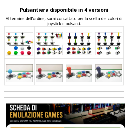
Pulsantiera disponibile in 4 versioni
Al termine dell'ordine, sarai contattato per la scelta dei colori di
joystick e pulsanti.