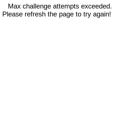
Max challenge attempts exceeded.
Please refresh the page to try again!