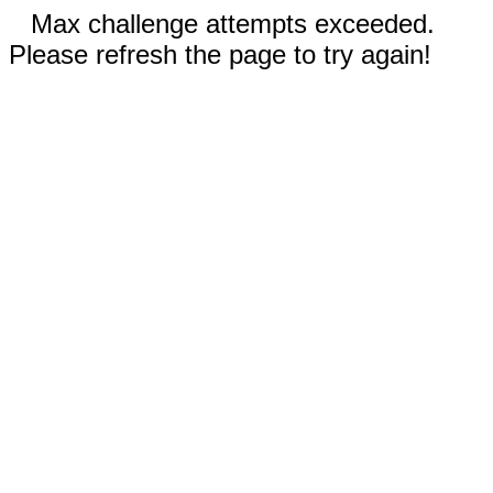
Max challenge attempts exceeded.
Please refresh the page to try again!