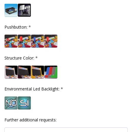
Pushbutton:
*
Structure Color:
*
Environmental Led Backlight:
*
Further additional requests: