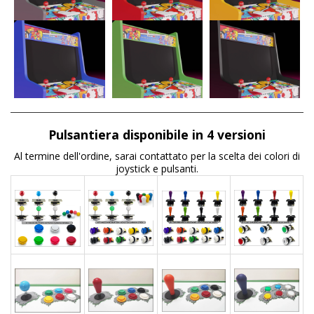
Pulsantiera disponibile in 4 versioni
Al termine dell'ordine, sarai contattato per la scelta dei colori di
joystick e pulsanti.