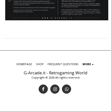
HOMEPAGE
SHOP
FREQUENT QUESTIONS
MORE
G-Arcade.it - Retrogaming World
Copyright © 2026 All rights reserved