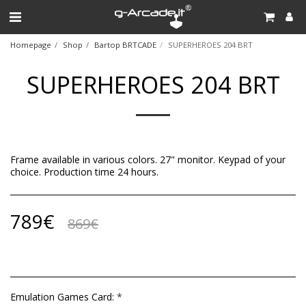
Homepage
Shop
Bartop BRTCADE
SUPERHEROES 204 BRT
SUPERHEROES 204 BRT
Frame available in various colors. 27" monitor. Keypad of your
choice. Production time 24 hours.
789
€
869
€
Emulation Games Card:
*