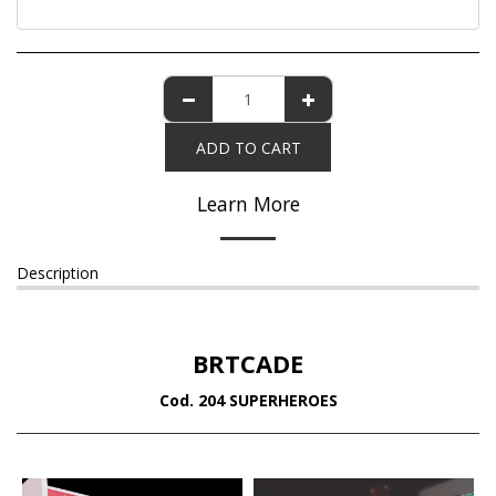
ADD TO CART
Learn More
Description
BRTCADE
Cod. 204 SUPERHEROES