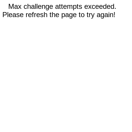
Max challenge attempts exceeded.
Please refresh the page to try again!