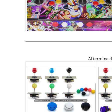
Al termine de