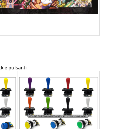
ck e pulsanti.