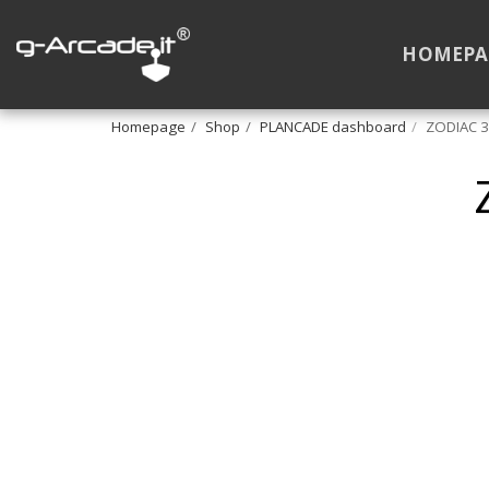
HOMEPA
Homepage
Shop
PLANCADE dashboard
ZODIAC 