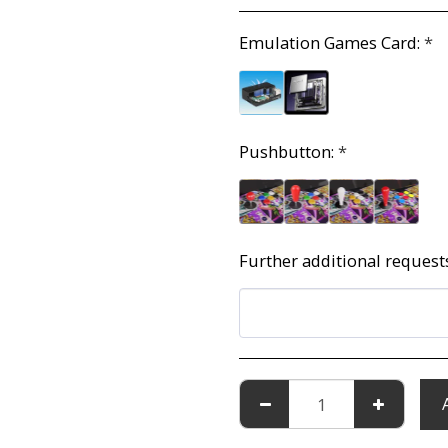
Emulation Games Card:
*
Pushbutton:
*
Further additional request