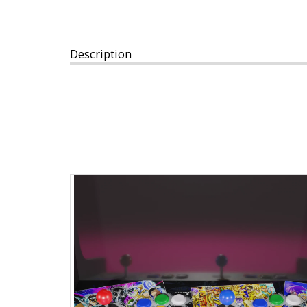
Description