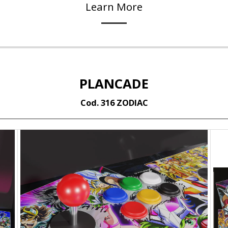
Learn More
PLANCADE
Cod. 316 ZODIAC