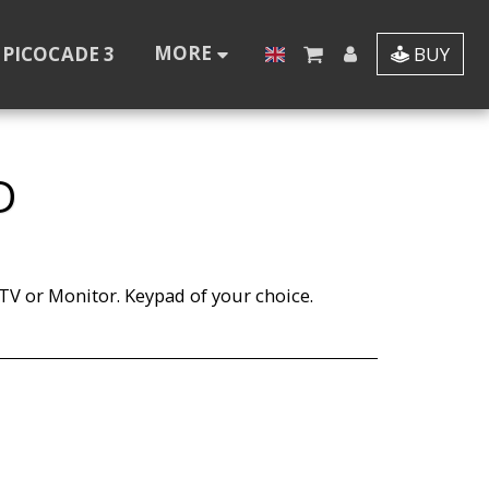
MORE
PICOCADE 3
BUY
D
V or Monitor. Keypad of your choice.