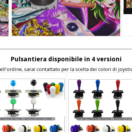
Pulsantiera disponibile in 4 versioni
ll'ordine, sarai contattato per la scelta dei colori di joysti