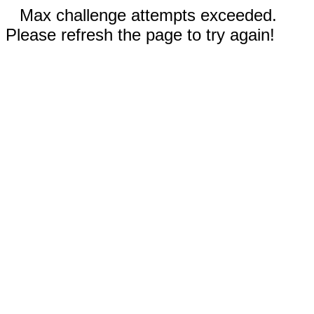
Max challenge attempts exceeded.
Please refresh the page to try again!