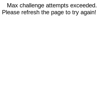
Max challenge attempts exceeded.
Please refresh the page to try again!