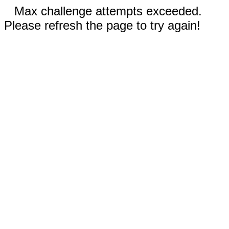
Max challenge attempts exceeded.
Please refresh the page to try again!