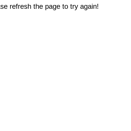
e refresh the page to try again!