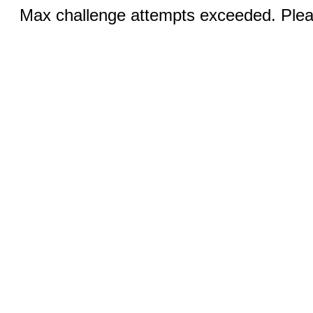
Max challenge attempts exceeded. Pleas