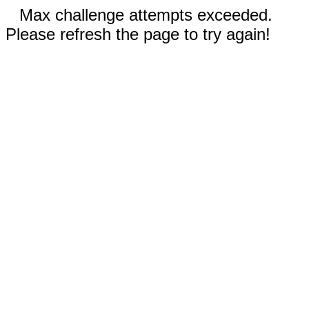
Max challenge attempts exceeded.
Please refresh the page to try again!